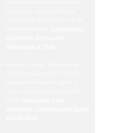
women and men at midlife and
beyond for
with a worldwide
membership drawn from over
40
affiliated societies
Guidance and
I
nformation S
urrounding
M
enopause at W
ork
Fawcett Society -
Membership
charity
campaigning for gender
equality and women’s rights at
work, at home and in public life
(2022)
Menopause in the
Workplace - Commissioned Survey
and Findings