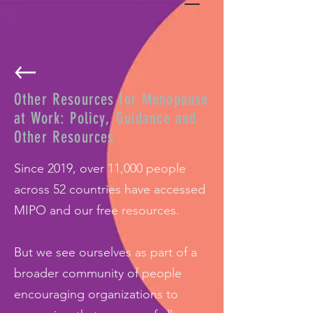
Other Resources for Menopause
at Work: Policy, Guidance and
Other Resources
Since 2019, over 11,000 people
across 52 countries have accessed
MIPO and our free resources.
But we see ourselves as part of a
broader community of people
encouraging organizations to