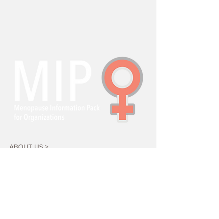
ABOUT US >
Menopause Information Pack for
Organizations (MIPO) is a research-based,
free, open access suite of resources to help
workplaces support menopausal transition.
KEY PARTNERS