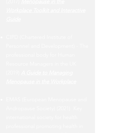
(2017)
Menopause in the
Workplace Toolkit and Interactive
Guide
CIPD (Chartered Institute of
Personnel and Development) - The
professional body for Human
Resource Managers in the UK
(2019)
A Guide to Managing
Menopause in the Workplace
EMAS (European Menopause and
Andropause Society) (2021) K
ey
international society for health
professional promoting health in