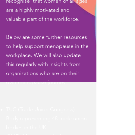
recognise that women of all ages
are a highly motivated and
valuable part of the workforce.
Below are some further resources
to help support menopause in the
workplace. We will also update
this regularly with insights from
organizations who are on their
own menopause journey
TUC (Trade Union Congress) -
Body representing 48 trade union
bodies in the UK